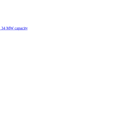
nd 34 MW capacity