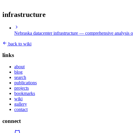
infrastructure
Nebraska datacenter infrastructure
— comprehensive analysis of
back to wiki
links
about
blog
search
publications
projects
bookmarks
wiki
gallery
contact
connect