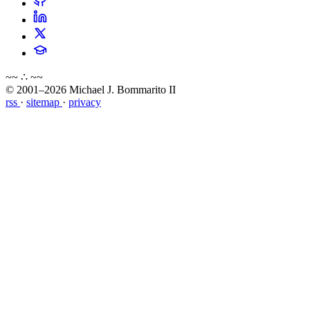
~~ ∴ ~~
© 2001–2026 Michael J. Bommarito II
rss
·
sitemap
·
privacy
about
blog
wiki
publications
projects
cves
press
contact