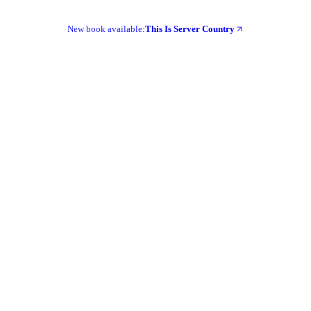
New book available:
This Is Server Country