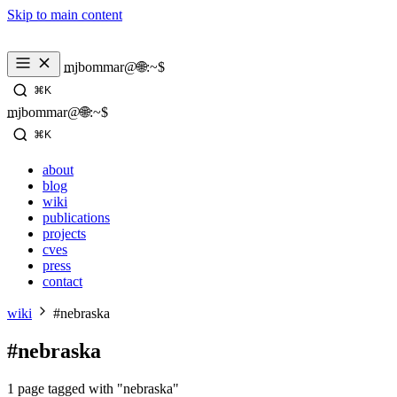
Skip to main content
_
mjbommar@🌐:~$ 
⌘K
_
mjbommar@🌐:~$ 
⌘K
about
blog
wiki
publications
projects
cves
press
contact
wiki
#nebraska
#nebraska
1 page tagged with "nebraska"