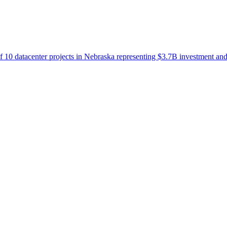
 10 datacenter projects in Nebraska representing $3.7B investment a