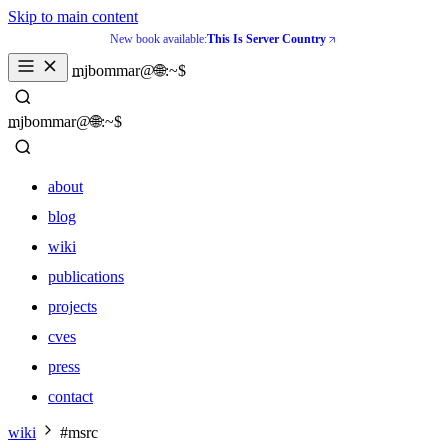
Skip to main content
New book available:
This Is Server Country
_
mjbommar@🌐:~$ 
_
mjbommar@🌐:~$ 
about
blog
wiki
publications
projects
cves
press
contact
about
wiki
#msrc