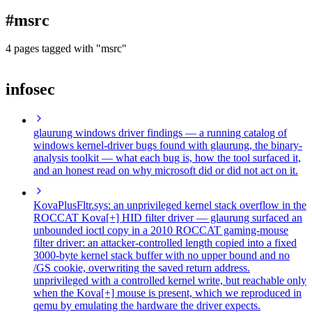
blog
#msrc
wiki
publications
4 pages tagged with "msrc"
projects
infosec
cves
press
contact
glaurung windows driver findings
— a running catalog of
windows kernel-driver bugs found with glaurung, the binary-
analysis toolkit — what each bug is, how the tool surfaced it,
and an honest read on why microsoft did or did not act on it.
KovaPlusFltr.sys: an unprivileged kernel stack overflow in the
ROCCAT Kova[+] HID filter driver
— glaurung surfaced an
unbounded ioctl copy in a 2010 ROCCAT gaming-mouse
filter driver: an attacker-controlled length copied into a fixed
3000-byte kernel stack buffer with no upper bound and no
/GS cookie, overwriting the saved return address.
unprivileged with a controlled kernel write, but reachable only
when the Kova[+] mouse is present, which we reproduced in
qemu by emulating the hardware the driver expects.