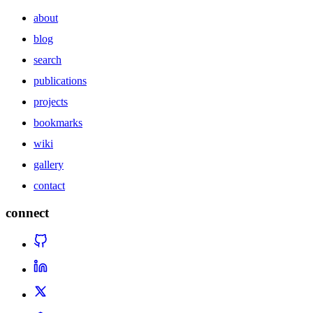
about
blog
search
publications
projects
bookmarks
wiki
gallery
contact
connect