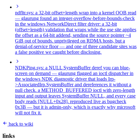
ndfltr.sys: a 32-bit offset+length wrap into a kernel OOB read
— glaurung found an integer-overflow-before-bounds-check
in the windows NetworkDirect filter driver: a 32-bit
(offset+length) validation that wraps while the use site applies
the offset as a 64-bit addend, sending the source pointer ~4
GiB out of bounds. unprivileged on RDMA hosts, but a
denial-of-service floor — and one of three candidate sites was
a false positive we caught before disclosing.
NDKPing.sys: a NULL SystemBuffer deref you can blue-
screen on demand
— glaurung flagged an ioctl dispatcher in
the windows NDK diagnostic driver that loads Irp-
>AssociatedIrp.SystemBuffer and dereferences it without a
null check. a METHOD_BUFFERED ioctl with zero-length
input and output leaves SystemBuffer NULL, and every case
body reads [NULL+0x28]. reproduced live as bugcheck
0x3B — but it is admin-only, which is exactly why microsoft
will not fix it.
back to wiki
links