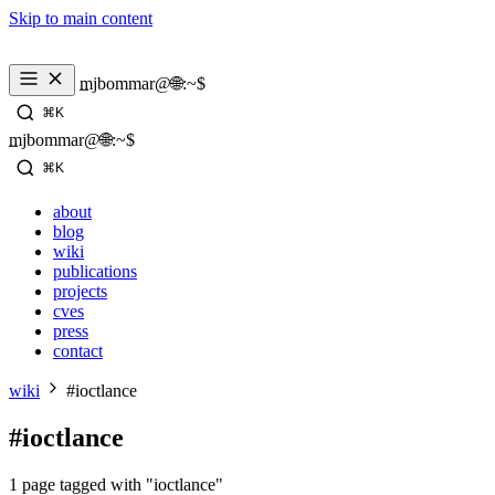
Skip to main content
_
mjbommar@🌐:~$ 
⌘K
_
mjbommar@🌐:~$ 
⌘K
about
blog
wiki
publications
projects
cves
press
contact
wiki
#ioctlance
#ioctlance
1 page tagged with "ioctlance"