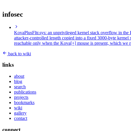
infosec
KovaPlusFltr.sys: an unprivileged kernel stack overflow in t
attacker-controlled length copied into a fixed 3000-byte kernel
reachable only when the Kova[+] mouse is present, which we r
back to wiki
links
about
blog
search
publications
projects
bookmarks
wiki
gallery
contact
connect