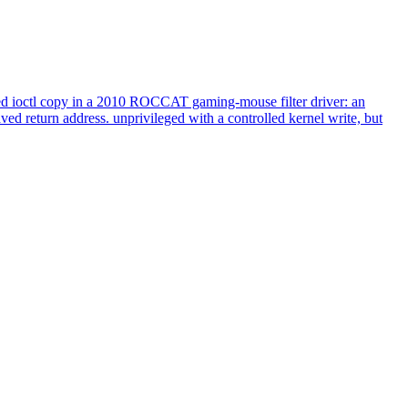
 ioctl copy in a 2010 ROCCAT gaming-mouse filter driver: an
ed return address. unprivileged with a controlled kernel write, but