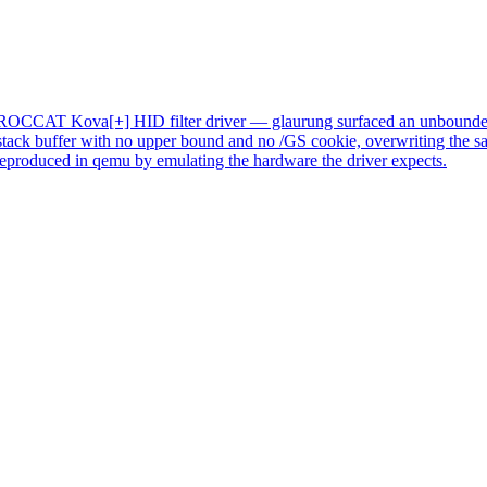
he ROCCAT Kova[+] HID filter driver
— glaurung surfaced an unbounded
 stack buffer with no upper bound and no /GS cookie, overwriting the sav
eproduced in qemu by emulating the hardware the driver expects.