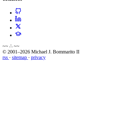
~~ ∴ ~~
© 2001–2026 Michael J. Bommarito II
rss
·
sitemap
·
privacy
about
blog
wiki
publications
projects
cves
press
contact