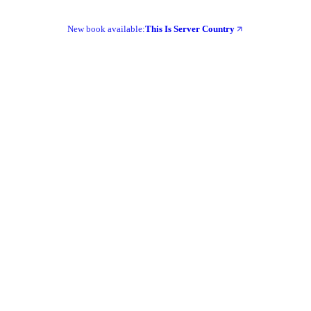
New book available:
This Is Server Country