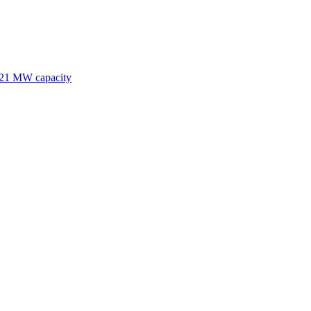
 121 MW capacity