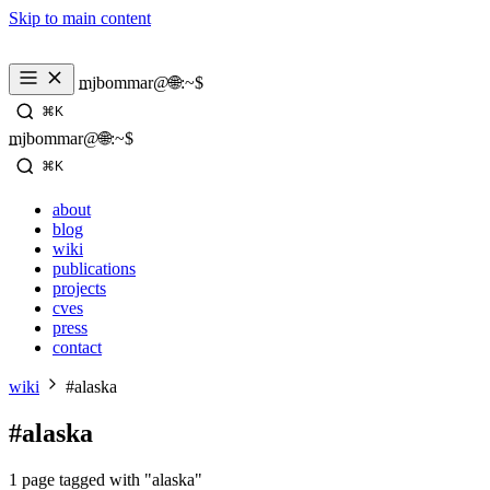
Skip to main content
_
mjbommar@🌐:~$ 
⌘K
_
mjbommar@🌐:~$ 
⌘K
about
blog
wiki
publications
projects
cves
press
contact
wiki
#alaska
#alaska
1 page tagged with "alaska"