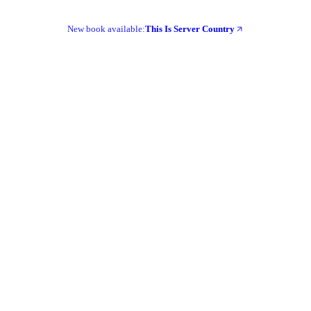
New book available:
This Is Server Country