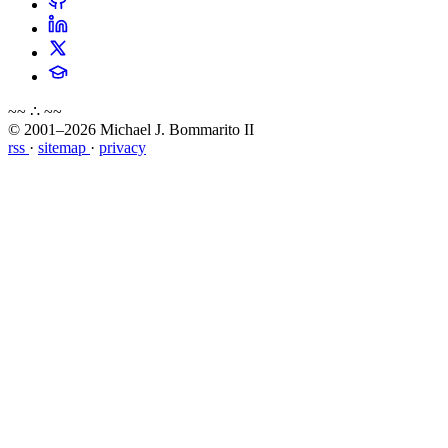
~~ ∴ ~~
© 2001–2026 Michael J. Bommarito II
rss
·
sitemap
·
privacy
about
blog
wiki
publications
projects
cves
press
contact