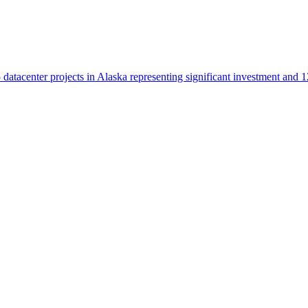
datacenter projects in Alaska representing significant investment and