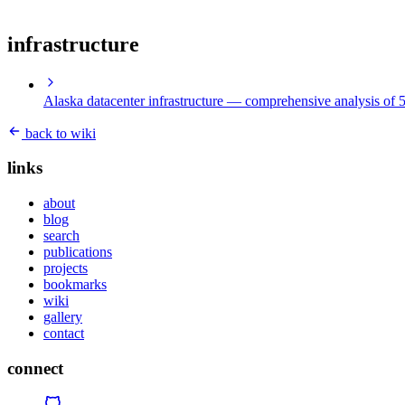
infrastructure
Alaska datacenter infrastructure
— comprehensive analysis of 5 
back to wiki
links
about
blog
search
publications
projects
bookmarks
wiki
gallery
contact
connect