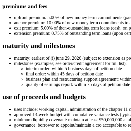
premiums and fees
upfront premium: 5.00% of new money term commitments (paid
anchor premium: 10.00% of new money term commitments to allo
exit premium: 5.00% of then‑outstanding term loans (cash, on 
extension premium: 0.75% of outstanding term loans (upon cert
maturity and milestones
maturity: earliest of (i) june 29, 2026 (subject to extension as pro
milestones (examples; see order/credit agreement for full list):
interim order: within 5 business days of petition date
final order: within 45 days of petition date
business plan and restructuring support agreement: within
quality of earnings report: within 75 days of petition date
use of proceeds and budgets
uses include: working capital, administration of the chapter 11 
approved 13‑week budget with cumulative variance tests (typic
minimum liquidity covenant: maintain at least $50,000,000 at al
governance: borrower to appoint/maintain a cro acceptable to r