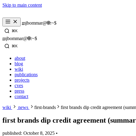
Skip to main content
mjbommar@🌐:~$ 
⌘K
mjbommar@🌐:~$ 
⌘K
about
blog
wiki
publications
projects
cves
press
contact
wiki
news
first-brands
first brands dip credit agreement (sum
first brands dip credit agreement (summar
published: October 8, 2025
•