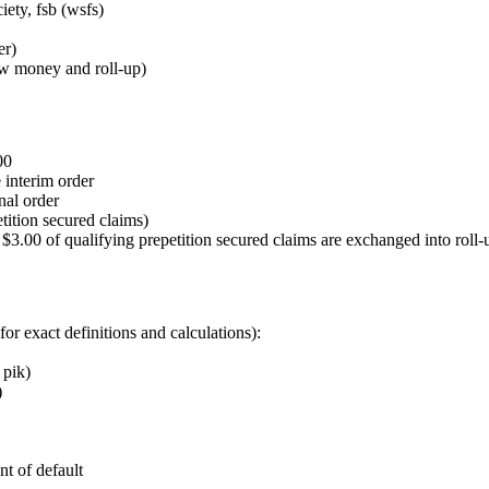
iety, fsb (wsfs)
er)
new money and roll‑up)
00
 interim order
nal order
tition secured claims)
.00 of qualifying prepetition secured claims are exchanged into roll‑u
for exact definitions and calculations):
 pik)
)
nt of default