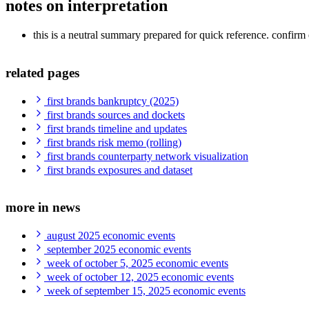
notes on interpretation
this is a neutral summary prepared for quick reference. confirm e
related pages
first brands bankruptcy (2025)
first brands sources and dockets
first brands timeline and updates
first brands risk memo (rolling)
first brands counterparty network visualization
first brands exposures and dataset
more in news
august 2025 economic events
september 2025 economic events
week of october 5, 2025 economic events
week of october 12, 2025 economic events
week of september 15, 2025 economic events