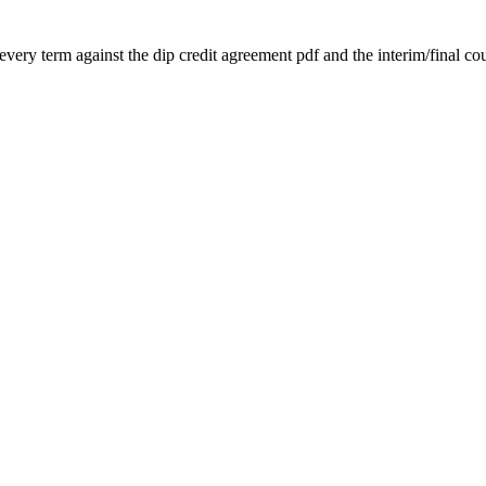
very term against the dip credit agreement pdf and the interim/final cour