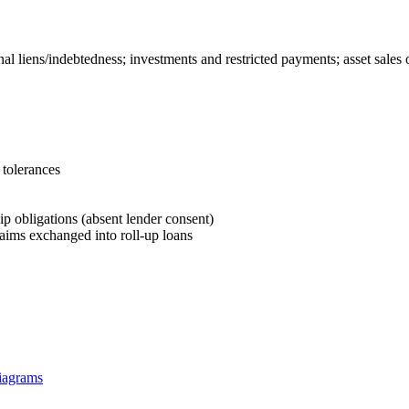
al liens/indebtedness; investments and restricted payments; asset sales 
 tolerances
dip obligations (absent lender consent)
claims exchanged into roll‑up loans
diagrams