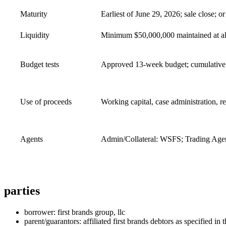
Maturity
Earliest of June 29, 2026; sale close; or
Liquidity
Minimum $50,000,000 maintained at all
Budget tests
Approved 13‑week budget; cumulative 
Use of proceeds
Working capital, case administration, r
Agents
Admin/Collateral: WSFS; Trading Agen
parties
borrower: first brands group, llc
parent/guarantors: affiliated first brands debtors as specified in