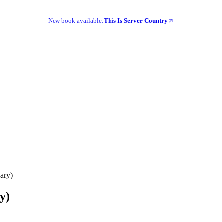
New book available:
This Is Server Country
mary)
y)