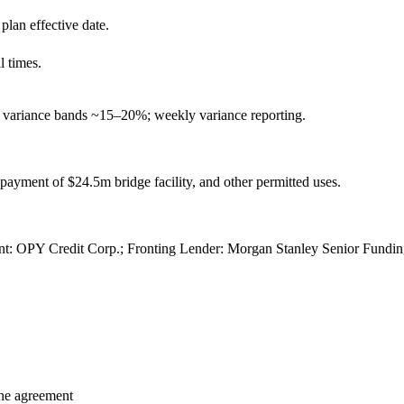
 plan effective date.
 times.
variance bands ~15–20%; weekly variance reporting.
epayment of $24.5m bridge facility, and other permitted uses.
t: OPY Credit Corp.; Fronting Lender: Morgan Stanley Senior Fundin
 the agreement