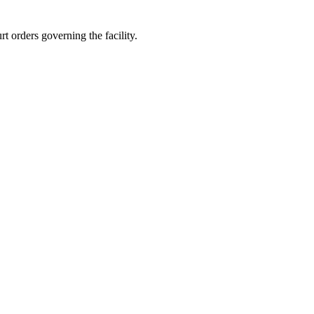
t orders governing the facility.