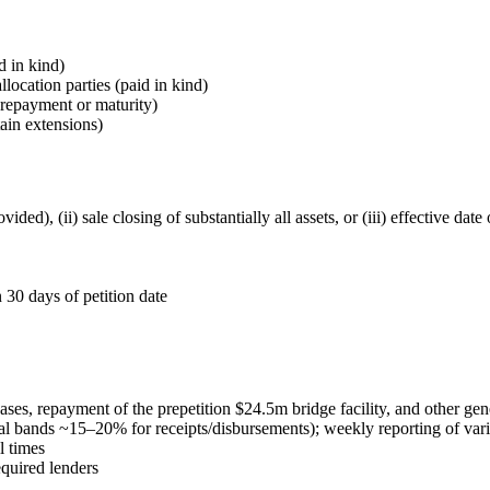
 in kind)
cation parties (paid in kind)
prepayment or maturity)
ain extensions)
vided), (ii) sale closing of substantially all assets, or (iii) effective da
 30 days of petition date
cases, repayment of the prepetition $24.5m bridge facility, and other ge
al bands ~15–20% for receipts/disbursements); weekly reporting of var
l times
equired lenders