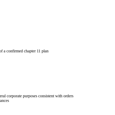
te of a confirmed chapter 11 plan
neral corporate purposes consistent with orders
iances