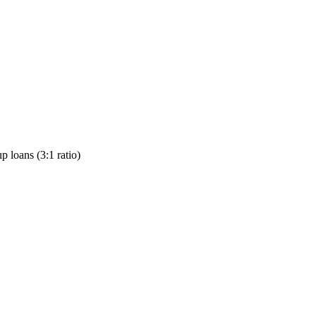
p loans (3:1 ratio)