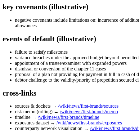
key covenants (illustrative)
negative covenants include limitations on: incurrence of addition
allowances
events of default (illustrative)
failure to satisfy milestones
variance breaches under the approved budget beyond permitted
appointment of a trustee/examiner with expanded powers
dismissal or conversion of the chapter 11 cases
proposal of a plan not providing for payment in full in cash of 
debtor challenge to the validity/priority of prepetition secured 
cross‑links
sources & dockets →
/wiki/news/first-brands/sources
risk memo (rolling) →
/wiki/news/first-brands/memo
timeline →
/wiki/news/first-brands/timeline
exposures dataset →
/wiki/news/first-brands/exposures
counterparty network visualization →
/wiki/news/first-brands/