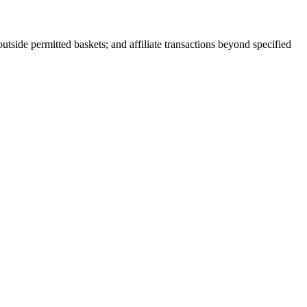
outside permitted baskets; and affiliate transactions beyond specified