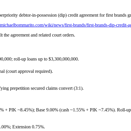
erpriority debtor‑in‑possession (dip) credit agreement for first brands g
michaelbommarito.com/wiki/news/first-brands/first-brands-dip-credit-
lt the agreement and related court orders.
,000; roll‑up loans up to $3,300,000,000.
al (court approval required).
ying prepetition secured claims convert (3:1).
 PIK ~8.45%); Base 9.00% (cash ~1.55% + PIK ~7.45%). Roll‑up: 7
5.00%; Extension 0.75%.