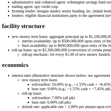
administrative and collateral agent: wilmington savings fund soc
trading agent: opy credit corp.
fronting lender: morgan stanley senior funding, inc. (initial lend
lenders: eligible financial institutions party to the agreement (
facility structure
new money term loans: aggregate principal up to $1,100,000,0
interim availability: up to $500,000,000 upon entry of the
final availability: up to $600,000,000 upon entry of the fi
roll‑up loans: up to $3,300,000,000 (conversion of certain prepe
roll‑up mechanic: for every $1.00 of new money funded, $3
economics
interest rates (illustrative structure shown below; see agreement 
new money term loans
sofr/euribor: 10.00% (e.g., ~1.55% cash + ~8.45%
base rate: 9.00% (e.g., ~1.55% cash + ~7.45% pik
roll‑up loans
sofr/euribor: 7.00% (all pik)
base rate: 6.00% (all pik)
default rate: applicable rate + 2.00% per annum upon eve