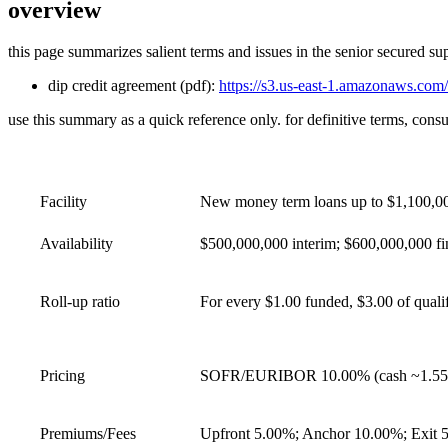
overview
this page summarizes salient terms and issues in the senior secured sup
dip credit agreement (pdf):
https://s3.us-east-1.amazonaws.com/
use this summary as a quick reference only. for definitive terms, consu
Facility
New money term loans up to $1,100,000
Availability
$500,000,000 interim; $600,000,000 fin
Roll‑up ratio
For every $1.00 funded, $3.00 of qualif
Pricing
SOFR/EURIBOR 10.00% (cash ~1.55% +
Premiums/Fees
Upfront 5.00%; Anchor 10.00%; Exit 