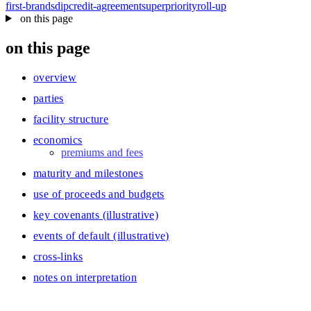
first-brands
dip
credit-agreement
superpriority
roll-up
on this page
on this page
overview
parties
facility structure
economics
premiums and fees
maturity and milestones
use of proceeds and budgets
key covenants (illustrative)
events of default (illustrative)
cross‑links
notes on interpretation