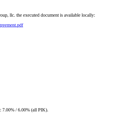
roup, llc. the executed document is available locally:
agreement.pdf
.00% / 6.00% (all PIK).