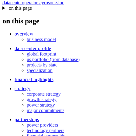
datacenter
operators
cyrusone-inc
on this page
on this page
overview
business model
data center profile
global footprint
us portfolio (from database)
projects by state
specialization
financial highlights
strategy
corporate strategy
growth strategy
power strategy
major commitments
partnerships
power providers
technology partners
financial partnerships