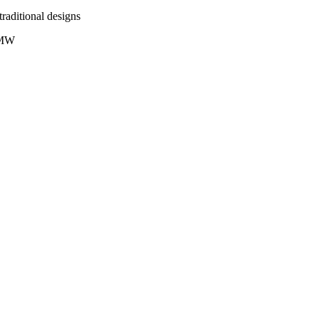
traditional designs
+ MW