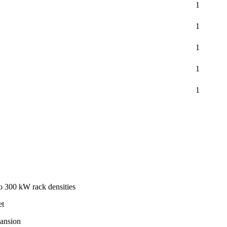
1
1
1
1
1
to 300 kW rack densities
et
pansion