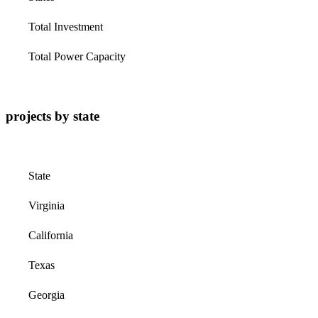
Total Investment
Total Power Capacity
projects by state
State
Virginia
California
Texas
Georgia