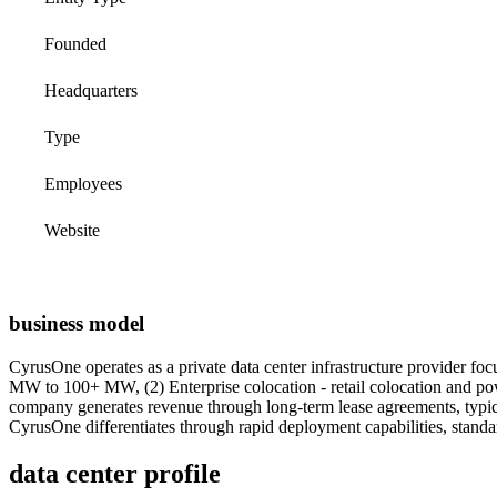
Founded
Headquarters
Type
Employees
Website
business model
CyrusOne operates as a private data center infrastructure provider foc
MW to 100+ MW, (2) Enterprise colocation - retail colocation and powe
company generates revenue through long-term lease agreements, typical
CyrusOne differentiates through rapid deployment capabilities, standa
data center profile