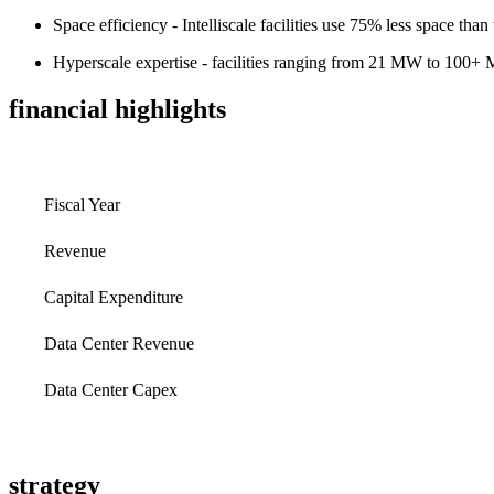
Space efficiency - Intelliscale facilities use 75% less space than 
Hyperscale expertise - facilities ranging from 21 MW to 100
financial highlights
Fiscal Year
Revenue
Capital Expenditure
Data Center Revenue
Data Center Capex
strategy