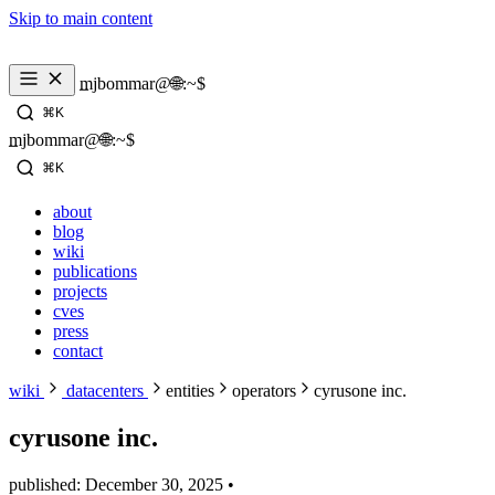
Skip to main content
mjbommar@🌐:~$ 
⌘K
mjbommar@🌐:~$ 
⌘K
about
blog
wiki
publications
projects
cves
press
contact
wiki
datacenters
entities
operators
cyrusone inc.
cyrusone inc.
published: December 30, 2025
•