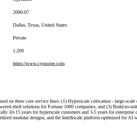
2000-07
Dallas, Texas, United States
Private
1,200
https://www.cyrusone.com
used on three core service lines: (1) Hyperscale colocation - large-sca
red-shell solutions for Fortune 1000 companies, and (3) Build-to-suit 
ly 10-15 years for hyperscale customers and 3-5 years for enterprise c
rdized modular designs, and the Intelliscale platform optimized for AI