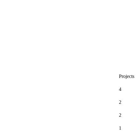
Projects
4
2
2
1