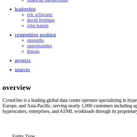
leadership
eric schwartz
david ferdman
john hatem
competitive position
strengths
opportunities
threats
projects
sources
overview
CyrusOne is a leading global data center operator specializing in hyp
Europe, and Asia-Pacific, serving nearly 1,000 customers including ap
hyperscalers, enterprises, and AI/ML workloads through its proprietary
Entity Type