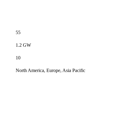
55
1.2 GW
10
North America, Europe, Asia Pacific