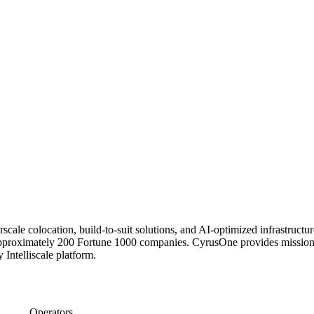
erscale colocation, build-to-suit solutions, and AI-optimized infrastruc
proximately 200 Fortune 1000 companies. CyrusOne provides mission-crit
 Intelliscale platform.
Operators