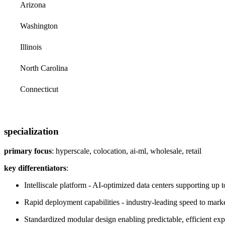
Arizona
Washington
Illinois
North Carolina
Connecticut
specialization
primary focus
: hyperscale, colocation, ai-ml, wholesale, retail
key differentiators
:
Intelliscale platform - AI-optimized data centers supporting up 
Rapid deployment capabilities - industry-leading speed to mark
Standardized modular design enabling predictable, efficient ex