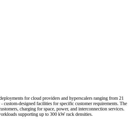
le deployments for cloud providers and hyperscalers ranging from 21
- custom-designed facilities for specific customer requirements. The
ustomers, charging for space, power, and interconnection services.
 workloads supporting up to 300 kW rack densities.