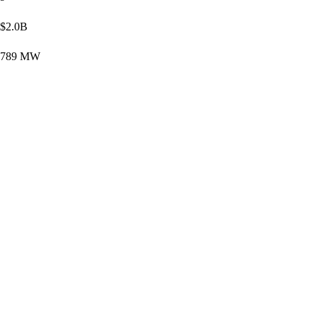
$2.0B
789 MW