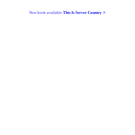
New book available:
This Is Server Country