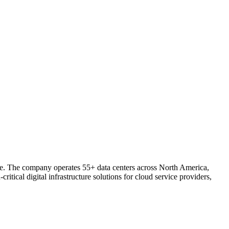
ture. The company operates 55+ data centers across North America,
ical digital infrastructure solutions for cloud service providers,