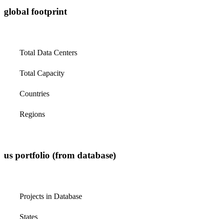
global footprint
Total Data Centers
Total Capacity
Countries
Regions
us portfolio (from database)
Projects in Database
States