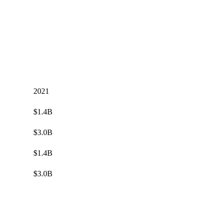
2021
$1.4B
$3.0B
$1.4B
$3.0B