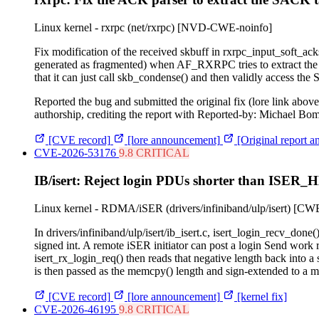
Linux kernel - rxrpc (net/rxrpc)
[NVD-CWE-noinfo]
Fix modification of the received skbuff in rxrpc_input_soft_ack
generated as fragmented) when AF_RXRPC tries to extract the 
that it can just call skb_condense() and then validly access the
Reported the bug and submitted the original fix (lore link abo
authorship, crediting the report with Reported-by: Michael Bo
[CVE record]
[lore announcement]
[Original report a
CVE-2026-53176
9.8 CRITICAL
IB/isert: Reject login PDUs shorter than IS
Linux kernel - RDMA/iSER (drivers/infiniband/ulp/isert)
[CWE
In drivers/infiniband/ulp/isert/ib_isert.c, isert_login_recv
signed int. A remote iSER initiator can post a login Send wo
isert_rx_login_req() then reads that negative length back int
is then passed as the memcpy() length and sign-extended to a mu
[CVE record]
[lore announcement]
[kernel fix]
CVE-2026-46195
9.8 CRITICAL