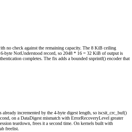
 with no check against the remaining capacity. The 8 KiB ceiling
6-byte NotUnderstood record, so 2048 * 16 = 32 KiB of output is
thentication completes. The fix adds a bounded snprintf() encoder that
already incremented by the 4-byte digest length, so iscsit_crc_buf()
econd, on a DataDigest mismatch with ErrorRecoveryLevel greater
ession teardown, frees it a second time. On kernels built with
 freelist.