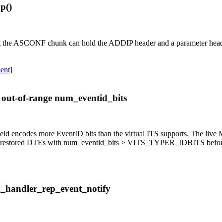
p()
hat the ASCONF chunk can hold the ADDIP header and a parameter header
ent]
 out-of-range num_eventid_bits
d encodes more EventID bits than the virtual ITS supports. The live MA
ect restored DTEs with num_eventid_bits > VITS_TYPER_IDBITS before 
x_handler_rep_event_notify