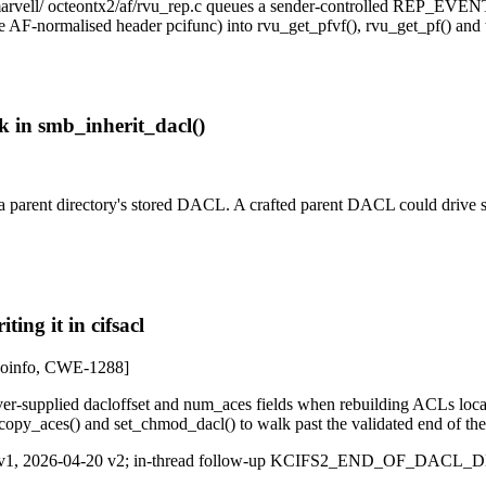
/marvell/ octeontx2/af/rvu_rep.c queues a sender-controlled REP_EV
 the AF-normalised header pcifunc) into rvu_get_pfvf(), rvu_get_pf() a
 in smb_inherit_dacl()
a parent directory's stored DACL. A crafted parent DACL could drive 
ing it in cifsacl
info, CWE-1288]
ver-supplied dacloffset and num_aces fields when rebuilding ACLs loc
copy_aces() and set_chmod_dacl() to walk past the validated end of the 
-16 v1, 2026-04-20 v2; in-thread follow-up KCIFS2_END_OF_DACL_