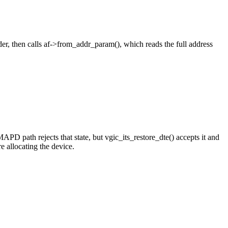
, then calls af->from_addr_param(), which reads the full address
PD path rejects that state, but vgic_its_restore_dte() accepts it and
allocating the device.