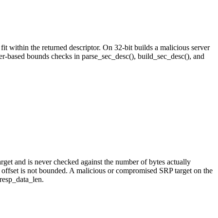
 within the returned descriptor. On 32-bit builds a malicious server
er-based bounds checks in parse_sec_desc(), build_sec_desc(), and
arget and is never checked against the number of bytes actually
ffset is not bounded. A malicious or compromised SRP target on the
resp_data_len.