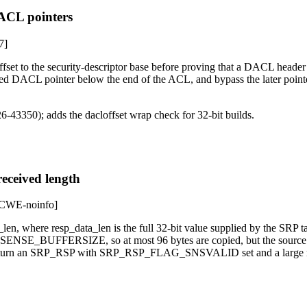
DACL pointers
7]
t to the security-descriptor base before proving that a DACL header fit
ved DACL pointer below the end of the ACL, and bypass the later point
-43350); adds the dacloffset wrap check for 32-bit builds.
ceived length
CWE-noinfo]
len, where resp_data_len is the full 32-bit value supplied by the SRP t
_SENSE_BUFFERSIZE, so at most 96 bytes are copied, but the source o
can return an SRP_RSP with SRP_RSP_FLAG_SNSVALID set and a large 