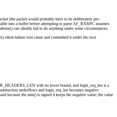
acket (the packet would probably have to be deliberately pre-
table into a buffer before attempting to parse AF_RXRPC assumes
ondense() can silently fail to do anything under some circumstances.
) silent-failure root cause and committed it under his own
nus ISER_HEADERS_LEN with no lower bound, and login_req_len is a
subtraction underflows and login_req_len becomes negative.
 because the min() is signed it keeps the negative value; the value