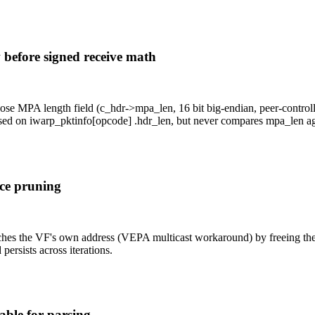
efore signed receive math
 MPA length field (c_hdr->mpa_len, 16 bit big-endian, peer-control
sed on iwarp_pktinfo[opcode] .hdr_len, but never compares mpa_len aga
rce pruning
s the VF's own address (VEPA multicast workaround) by freeing the sk
persists across iterations.
able for parsing