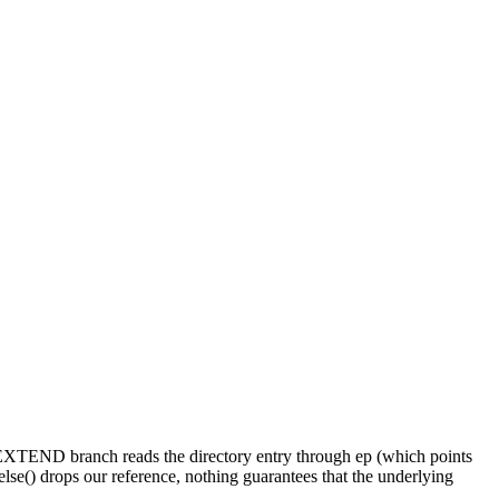
E_EXTEND branch reads the directory entry through ep (which points
se() drops our reference, nothing guarantees that the underlying