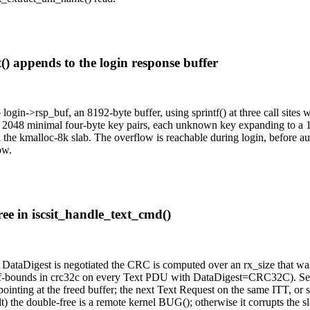
t() appends to the login response buffer
ogin->rsp_buf, an 8192-byte buffer, using sprintf() at three call sites
 2048 minimal four-byte key pairs, each unknown key expanding to a 1
 the kmalloc-8k slab. The overflow is reachable during login, before au
ow.
ree in iscsit_handle_text_cmd()
 DataDigest is negotiated the CRC is computed over an rx_size that was 
t-of-bounds in crc32c on every Text PDU with DataDigest=CRC32C). S
pointing at the freed buffer; the next Text Request on the same ITT, or s
ble-free is a remote kernel BUG(); otherwise it corrupts the slab