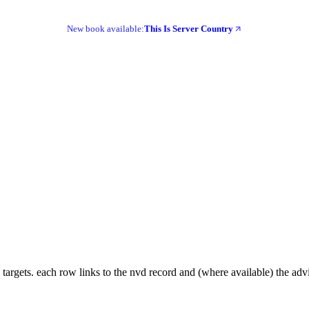
New book available:
This Is Server Country
 targets. each row links to the nvd record and (where available) the adv