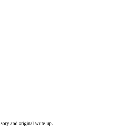
isory and original write-up.