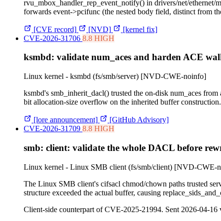
rvu_mbox_handler_rep_event_notify() in drivers/net/ethernet
forwards event->pcifunc (the nested body field, distinct from
[CVE record]
[NVD]
[kernel fix]
CVE-2026-31706
8.8 HIGH
ksmbd: validate num_aces and harden ACE walk
Linux kernel - ksmbd (fs/smb/server)
[NVD-CWE-noinfo]
ksmbd's smb_inherit_dacl() trusted the on-disk num_aces from 
bit allocation-size overflow on the inherited buffer construction.
[lore announcement]
[GitHub Advisory]
CVE-2026-31709
8.8 HIGH
smb: client: validate the whole DACL before rewrit
Linux kernel - Linux SMB client (fs/smb/client)
[NVD-CWE-no
The Linux SMB client's cifsacl chmod/chown paths trusted ser
structure exceeded the actual buffer, causing replace_sids_and_
Client-side counterpart of CVE-2025-21994. Sent 2026-04