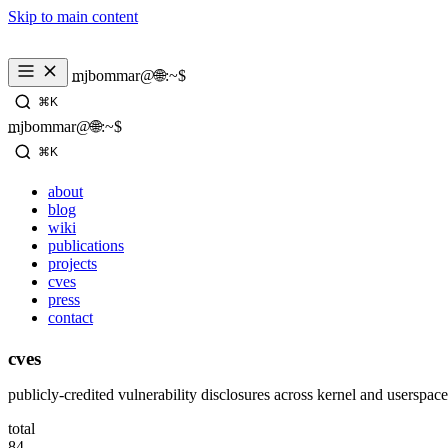
Skip to main content
mjbommar@🌐:~$ 
⌘K
mjbommar@🌐:~$ 
⌘K
about
blog
wiki
publications
projects
cves
press
contact
cves
publicly-credited vulnerability disclosures across kernel and userspace
total
84