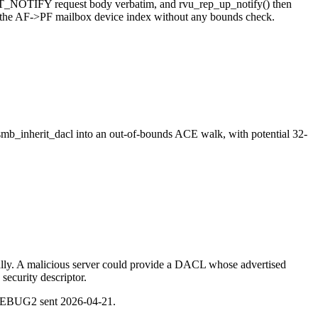
ENT_NOTIFY request body verbatim, and rvu_rep_up_notify() then
nd the AF->PF mailbox device index without any bounds check.
smb_inherit_dacl into an out-of-bounds ACE walk, with potential 32-
ally. A malicious server could provide a DACL whose advertised
security descriptor.
DEBUG2 sent 2026-04-21.