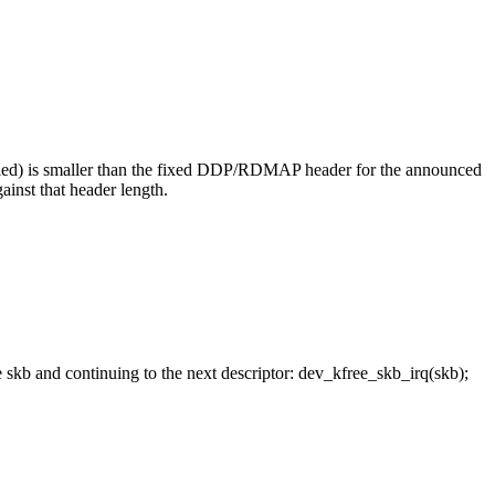
led) is smaller than the fixed DDP/RDMAP header for the announced
inst that header length.
b and continuing to the next descriptor: dev_kfree_skb_irq(skb);