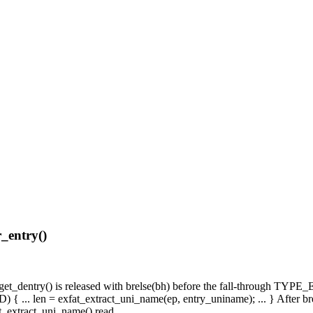
r_entry()
t_get_dentry() is released with brelse(bh) before the fall-through TYP
 ... len = exfat_extract_uni_name(ep, entry_uniname); ... } After brel
t_extract_uni_name() read.