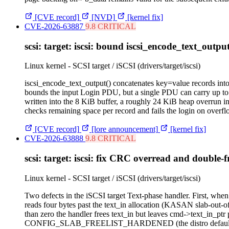
[CVE record]
[NVD]
[kernel fix]
CVE-2026-63887
9.8 CRITICAL
scsi: target: iscsi: bound iscsi_encode_text_outpu
Linux kernel - SCSI target / iSCSI (drivers/target/iscsi)
iscsi_encode_text_output() concatenates key=value records into l
bounds the input Login PDU, but a single PDU can carry up to
written into the 8 KiB buffer, a roughly 24 KiB heap overrun in
checks remaining space per record and fails the login on overfl
[CVE record]
[lore announcement]
[kernel fix]
CVE-2026-63888
9.8 CRITICAL
scsi: target: iscsi: fix CRC overread and double-f
Linux kernel - SCSI target / iSCSI (drivers/target/iscsi)
Two defects in the iSCSI target Text-phase handler. First, when
reads four bytes past the text_in allocation (KASAN slab-ou
than zero the handler frees text_in but leaves cmd->text_in_ptr 
CONFIG_SLAB_FREELIST_HARDENED (the distro default) the dou