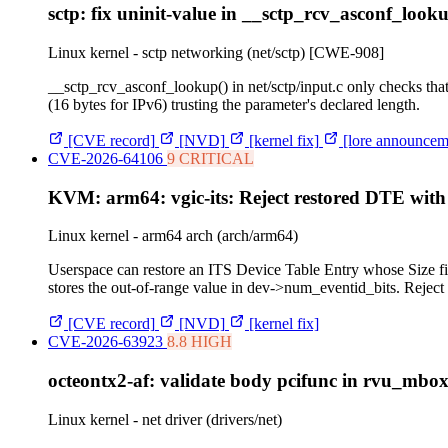
sctp: fix uninit-value in __sctp_rcv_asconf_looku
Linux kernel - sctp networking (net/sctp)
[CWE-908]
__sctp_rcv_asconf_lookup() in net/sctp/input.c only checks t
(16 bytes for IPv6) trusting the parameter's declared length.
[CVE record]
[NVD]
[kernel fix]
[lore announcem
CVE-2026-64106
9 CRITICAL
KVM: arm64: vgic-its: Reject restored DTE with
Linux kernel - arm64 arch (arch/arm64)
Userspace can restore an ITS Device Table Entry whose Size fiel
stores the out-of-range value in dev->num_eventid_bits. Rej
[CVE record]
[NVD]
[kernel fix]
CVE-2026-63923
8.8 HIGH
octeontx2-af: validate body pcifunc in rvu_mbo
Linux kernel - net driver (drivers/net)