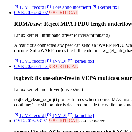
[CVE record]
[lore announcement]
[kernel fix]
CVE-2026-64102
9.8 CRITICAL
RDMA/siw: Reject MPA FPDU length underflow b
Linux kernel - infiniband driver (drivers/infiniband)
A malicious connected siw peer can send an iWARP FPDU whose
opcode. Soft-iWARP parses the full header in siw_get_hdr() ba
[CVE record]
[NVD]
[kernel fix]
CVE-2026-64113
9.8 CRITICAL
ixgbevf: fix use-after-free in VEPA multicast sou
Linux kernel - net driver (drivers/net)
ixgbevf_clean_rx_irq() prunes frames whose source MAC matche
continue; The skb pointer is declared outside the while loop and 
[CVE record]
[NVD]
[kernel fix]
CVE-2026-53151
9.8 CRITICAL
co-discoverer
rxrpc: Fix the ACK parser to extract the SACK t