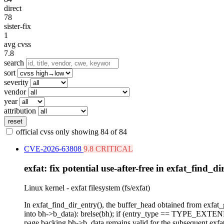
direct
78
sister-fix
1
avg cvss
7.8
search
sort
severity
vendor
year
attribution
reset
official cvss only
showing 84 of 84
CVE-2026-63808
9.8 CRITICAL
exfat: fix potential use-after-free in exfat_find_di
Linux kernel - exfat filesystem (fs/exfat)
In exfat_find_dir_entry(), the buffer_head obtained from exfa
into bh->b_data): brelse(bh); if (entry_type == TYPE_EXTEND) {
page backing bh->b_data remains valid for the subsequent exfa