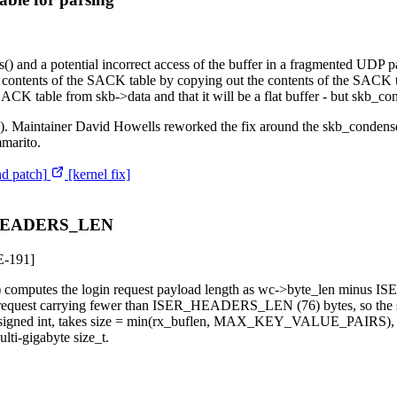
s() and a potential incorrect access of the buffer in a fragmented UDP p
contents of the SACK table by copying out the contents of the SACK 
 SACK table from skb->data and that it will be a flat buffer - but skb_c
ve). Maintainer David Howells reworked the fix around the skb_condense(
mmarito.
nd patch]
[kernel fix]
ER_HEADERS_LEN
-191]
_done() computes the login request payload length as wc->byte_len mi
rk request carrying fewer than ISER_HEADERS_LEN (76) bytes, so the 
o a signed int, takes size = min(rx_buflen, MAX_KEY_VALUE_PAIRS), and
lti-gigabyte size_t.