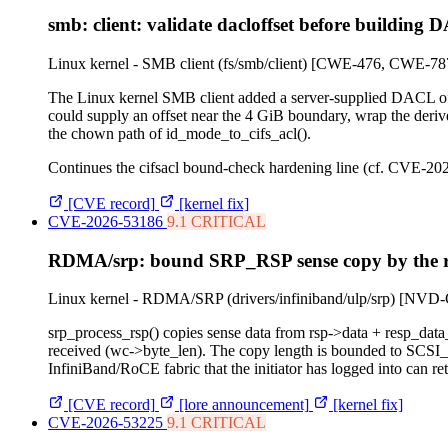
smb: client: validate dacloffset before building 
Linux kernel - SMB client (fs/smb/client)
[CWE-476, CWE-78
The Linux kernel SMB client added a server-supplied DACL offse
could supply an offset near the 4 GiB boundary, wrap the deri
the chown path of id_mode_to_cifs_acl().
Continues the cifsacl bound-check hardening line (cf. CVE-2026
[CVE record]
[kernel fix]
CVE-2026-53186
9.1 CRITICAL
RDMA/srp: bound SRP_RSP sense copy by the re
Linux kernel - RDMA/SRP (drivers/infiniband/ulp/srp)
[NVD-
srp_process_rsp() copies sense data from rsp->data + resp_data_
received (wc->byte_len). The copy length is bounded to SCSI
InfiniBand/RoCE fabric that the initiator has logged into 
[CVE record]
[lore announcement]
[kernel fix]
CVE-2026-53225
9.1 CRITICAL