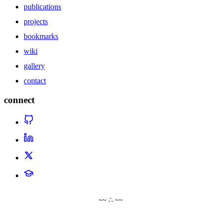
publications
projects
bookmarks
wiki
gallery
contact
connect
~~ ∴ ~~