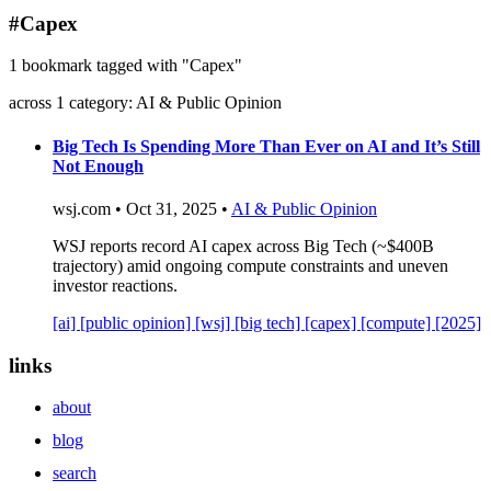
blog
#Capex
wiki
1 bookmark tagged with "Capex"
publications
across 1 category: AI & Public Opinion
projects
cves
Big Tech Is Spending More Than Ever on AI and It’s Still
Not Enough
press
contact
wsj.com • Oct 31, 2025 •
AI & Public Opinion
WSJ reports record AI capex across Big Tech (~$400B
trajectory) amid ongoing compute constraints and uneven
investor reactions.
[ai]
[public opinion]
[wsj]
[big tech]
[capex]
[compute]
[2025]
links
about
blog
search