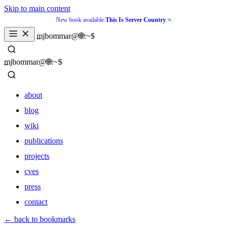
Skip to main content
New book available:
This Is Server Country
_
mjbommar@🌐:~$ 
_
mjbommar@🌐:~$ 
about
blog
wiki
publications
projects
cves
press
contact
about
← back to bookmarks