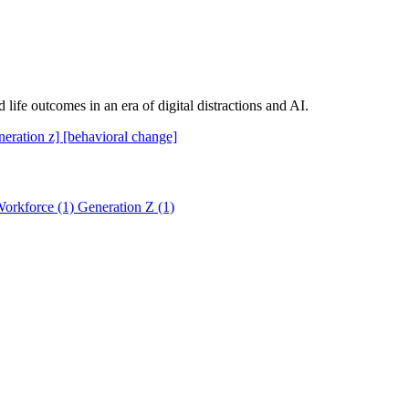
 life outcomes in an era of digital distractions and AI.
neration z]
[behavioral change]
orkforce
(1)
Generation Z
(1)