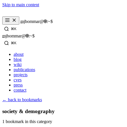
Skip to main content
_
mjbommar@🌐:~$ 
⌘K
_
mjbommar@🌐:~$ 
⌘K
about
blog
wiki
publications
projects
cves
press
contact
← back to bookmarks
society & demography
1 bookmark in this category