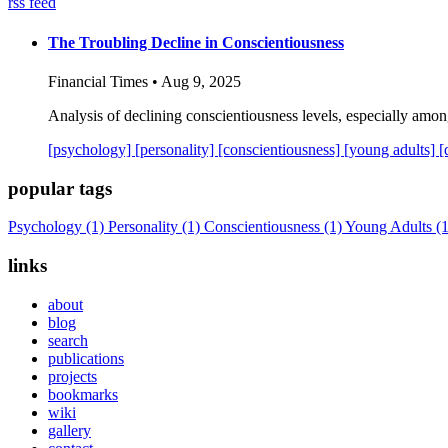
rss feed
The Troubling Decline in Conscientiousness
Financial Times • Aug 9, 2025
Analysis of declining conscientiousness levels, especially among 
[psychology]
[personality]
[conscientiousness]
[young adults]
[
popular tags
Psychology
(1)
Personality
(1)
Conscientiousness
(1)
Young Adults
(1
links
about
blog
search
publications
projects
bookmarks
wiki
gallery