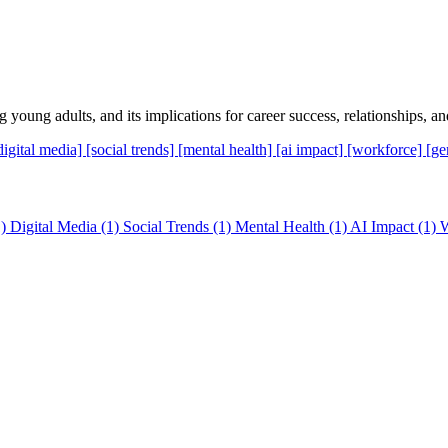
young adults, and its implications for career success, relationships, and
digital media]
[social trends]
[mental health]
[ai impact]
[workforce]
[ge
)
Digital Media
(1)
Social Trends
(1)
Mental Health
(1)
AI Impact
(1)
W