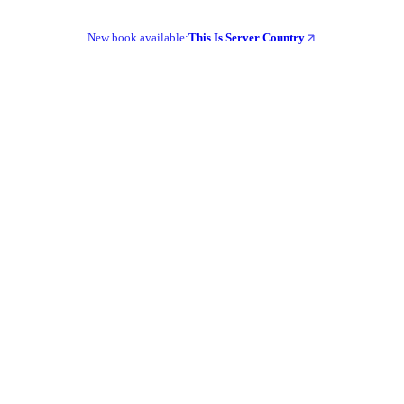
New book available:
This Is Server Country