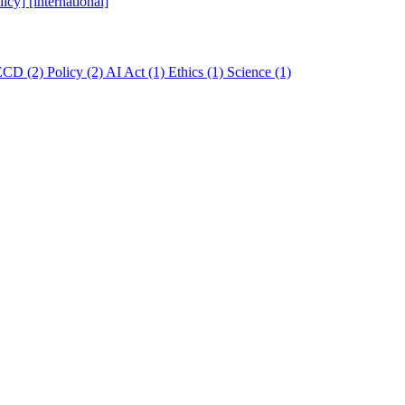
licy]
[international]
ECD
(2)
Policy
(2)
AI Act
(1)
Ethics
(1)
Science
(1)