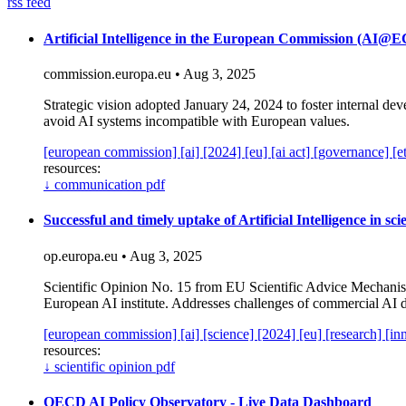
rss feed
Artificial Intelligence in the European Commission (AI
commission.europa.eu • Aug 3, 2025
Strategic vision adopted January 24, 2024 to foster internal de
avoid AI systems incompatible with European values.
[european commission]
[ai]
[2024]
[eu]
[ai act]
[governance]
[e
resources:
↓
communication pdf
Successful and timely uptake of Artificial Intelligence in sc
op.europa.eu • Aug 3, 2025
Scientific Opinion No. 15 from EU Scientific Advice Mechanism 
European AI institute. Addresses challenges of commercial AI 
[european commission]
[ai]
[science]
[2024]
[eu]
[research]
[in
resources:
↓
scientific opinion pdf
OECD AI Policy Observatory - Live Data Dashboard