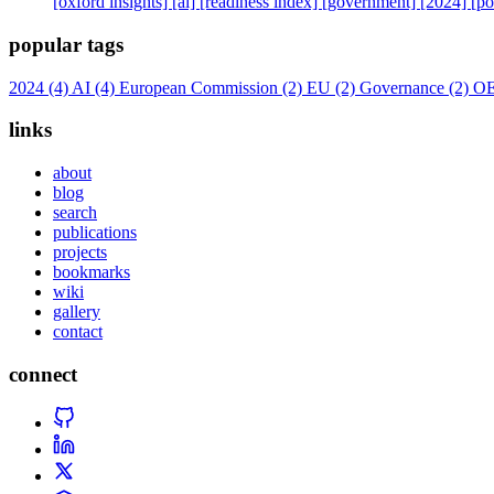
[oxford insights]
[ai]
[readiness index]
[government]
[2024]
[po
popular tags
2024
(4)
AI
(4)
European Commission
(2)
EU
(2)
Governance
(2)
O
links
about
blog
search
publications
projects
bookmarks
wiki
gallery
contact
connect