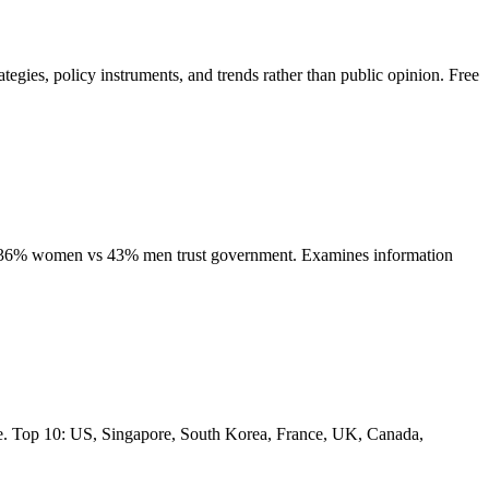
tegies, policy instruments, and trends rather than public opinion. Free
p: 36% women vs 43% men trust government. Examines information
ure. Top 10: US, Singapore, South Korea, France, UK, Canada,