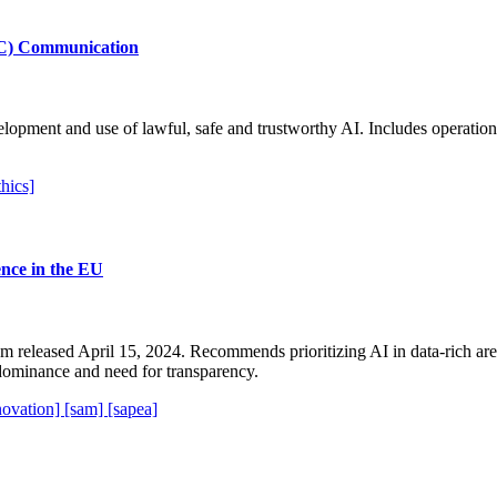
@EC) Communication
velopment and use of lawful, safe and trustworthy AI. Includes operati
thics]
ience in the EU
released April 15, 2024. Recommends prioritizing AI in data-rich areas
dominance and need for transparency.
novation]
[sam]
[sapea]