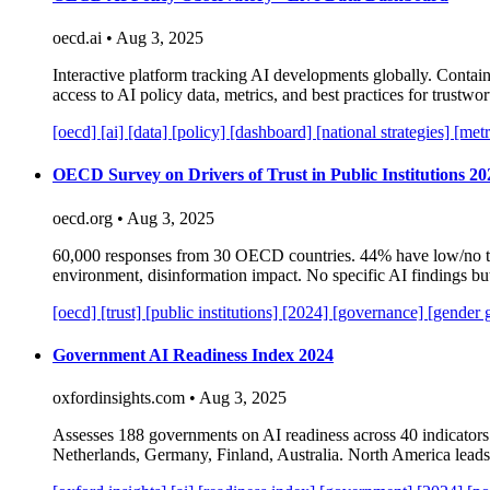
oecd.ai • Aug 3, 2025
Interactive platform tracking AI developments globally. Contains
access to AI policy data, metrics, and best practices for trustw
[oecd]
[ai]
[data]
[policy]
[dashboard]
[national strategies]
[metr
OECD Survey on Drivers of Trust in Public Institutions 20
oecd.org • Aug 3, 2025
60,000 responses from 30 OECD countries. 44% have low/no tr
environment, disinformation impact. No specific AI findings bu
[oecd]
[trust]
[public institutions]
[2024]
[governance]
[gender 
Government AI Readiness Index 2024
oxfordinsights.com • Aug 3, 2025
Assesses 188 governments on AI readiness across 40 indicators
Netherlands, Germany, Finland, Australia. North America leads