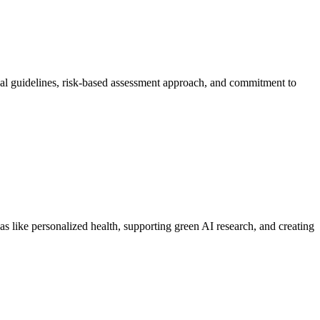
onal guidelines, risk-based assessment approach, and commitment to
 like personalized health, supporting green AI research, and creating