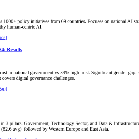
 1000+ policy initiatives from 69 countries. Focuses on national AI stra
orthy human-centric AI.
ics]
24: Results
ust in national government vs 39% high trust. Significant gender ga
t covers digital governance challenges.
gap]
 in 3 pillars: Government, Technology Sector, and Data & Infrastruct
 (82.6 avg), followed by Western Europe and East Asia.