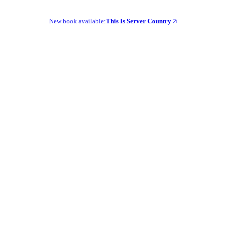
New book available:
This Is Server Country