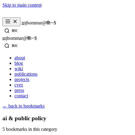
Skip to main content
mjbommar@🌐:~$ 
⌘K
mjbommar@🌐:~$ 
⌘K
about
blog
wiki
publications
projects
cves
press
contact
← back to bookmarks
ai & public policy
5 bookmarks in this category