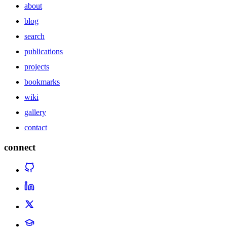
about
blog
search
publications
projects
bookmarks
wiki
gallery
contact
connect