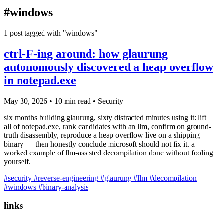
blog
#windows
wiki
publications
1 post tagged with "windows"
projects
ctrl-F-ing around: how glaurung
cves
autonomously discovered a heap overflow
press
in notepad.exe
contact
May 30, 2026
•
10 min read
•
Security
six months building glaurung, sixty distracted minutes using it: lift
all of notepad.exe, rank candidates with an llm, confirm on ground-
truth disassembly, reproduce a heap overflow live on a shipping
binary — then honestly conclude microsoft should not fix it. a
worked example of llm-assisted decompilation done without fooling
yourself.
#security
#reverse-engineering
#glaurung
#llm
#decompilation
#windows
#binary-analysis
links