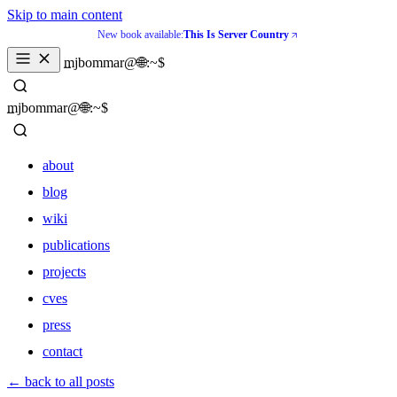
Skip to main content
New book available:
This Is Server Country
_
mjbommar@🌐:~$ 
_
mjbommar@🌐:~$ 
about
blog
wiki
publications
projects
cves
press
contact
about
← back to all posts